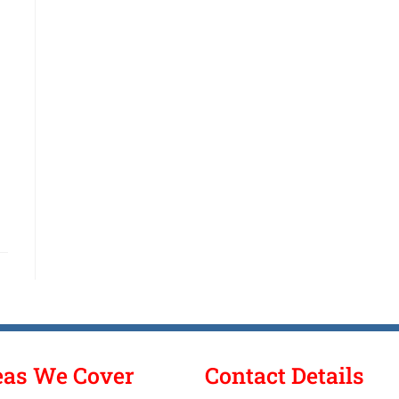
eas We Cover
Contact Details