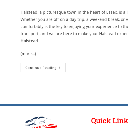
Halstead, a picturesque town in the heart of Essex, is a 
Whether you are off on a day trip, a weekend break, or v
comfortably is the key to enjoying your experience to the
transport, and we are here to make your Halstead expe
Halstead
.
(more…)
Continue Reading
Quick Lin