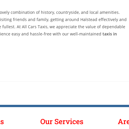
lovely combination of history, countryside, and local amenities.
isiting friends and family, getting around Halstead effectively and
 fullest. At All Cars Taxis, we appreciate the value of dependable
rience easy and hassle-free with our well-maintained
taxis in
ks
Our Services
Ar