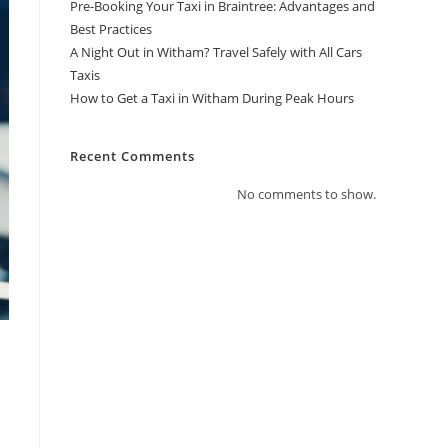
Pre-Booking Your Taxi in Braintree: Advantages and
Best Practices
A Night Out in Witham? Travel Safely with All Cars
Taxis
How to Get a Taxi in Witham During Peak Hours
Recent Comments
No comments to show.