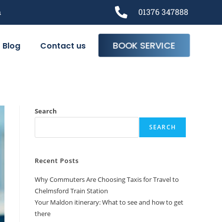
m
01376 347888
BOOK SERVICE
Blog
Contact us
Search
SEARCH
Recent Posts
Why Commuters Are Choosing Taxis for Travel to
Chelmsford Train Station
Your Maldon itinerary: What to see and how to get
there