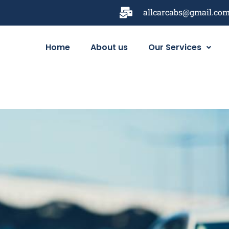
allcarcabs@gmail.co
Home
About us
Our Services