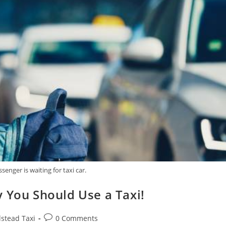
ssenger is waiting for taxi car.
 You Should Use a Taxi!
lstead Taxi
0 Comments