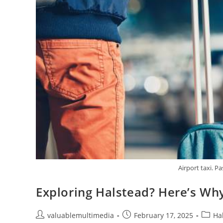
Airport taxi. Pa
Exploring Halstead? Here’s Why
valuablemultimedia
February 17, 2025
Ha