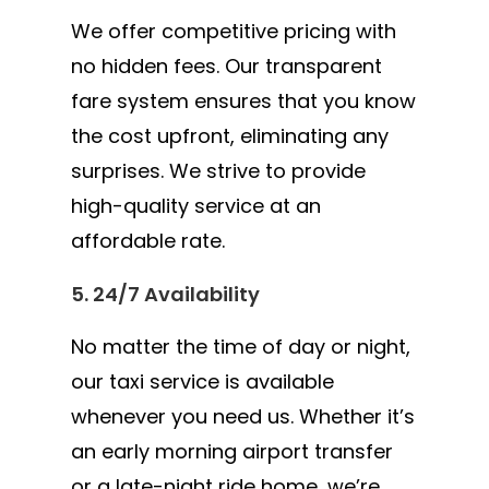
We offer competitive pricing with
no hidden fees. Our transparent
fare system ensures that you know
the cost upfront, eliminating any
surprises. We strive to provide
high-quality service at an
affordable rate.
5. 24/7 Availability
No matter the time of day or night,
our taxi service is available
whenever you need us. Whether it’s
an early morning airport transfer
or a late-night ride home, we’re