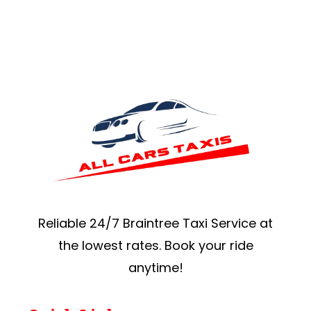
Reliable 24/7 Braintree Taxi Service at
the lowest rates. Book your ride
anytime!