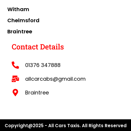
Witham
Chelmsford
Braintree
Contact Details
01376 347888
allcarcabs@gmail.com
Braintree
Copyright@2025 - All Cars Taxis. All Rights Reserved