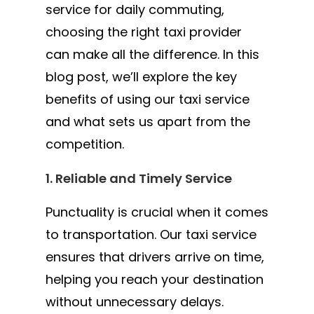
service for daily commuting,
choosing the right taxi provider
can make all the difference. In this
blog post, we’ll explore the key
benefits of using our taxi service
and what sets us apart from the
competition.
1. Reliable and Timely Service
Punctuality is crucial when it comes
to transportation. Our taxi service
ensures that drivers arrive on time,
helping you reach your destination
without unnecessary delays.