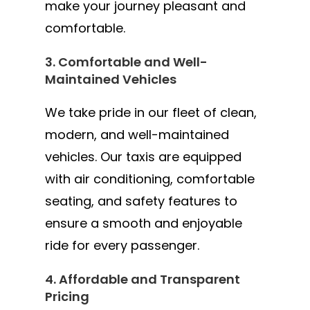
make your journey pleasant and
comfortable.
3. Comfortable and Well-
Maintained Vehicles
We take pride in our fleet of clean,
modern, and well-maintained
vehicles. Our taxis are equipped
with air conditioning, comfortable
seating, and safety features to
ensure a smooth and enjoyable
ride for every passenger.
4. Affordable and Transparent
Pricing