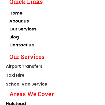
Quick Links
Home
About us
Our Services
Blog
Contact us
Our Services
Airport Transfers
Taxi Hire
School Van Service
Areas We Cover
Halstead