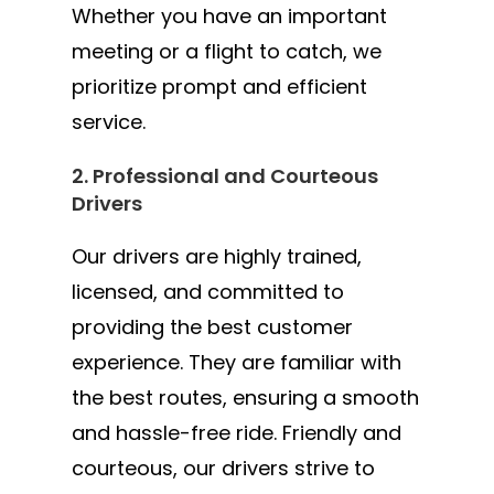
Whether you have an important
meeting or a flight to catch, we
prioritize prompt and efficient
service.
2. Professional and Courteous
Drivers
Our drivers are highly trained,
licensed, and committed to
providing the best customer
experience. They are familiar with
the best routes, ensuring a smooth
and hassle-free ride. Friendly and
courteous, our drivers strive to