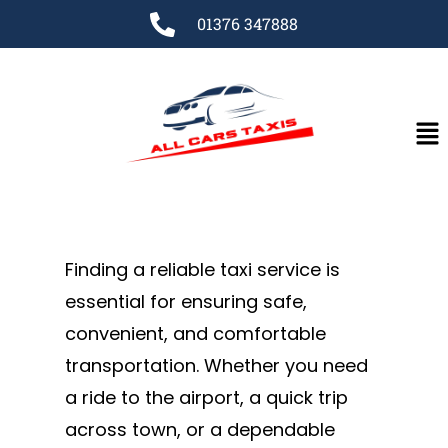
01376 347888
Finding a reliable taxi service is
essential for ensuring safe,
convenient, and comfortable
transportation. Whether you need
a ride to the airport, a quick trip
across town, or a dependable