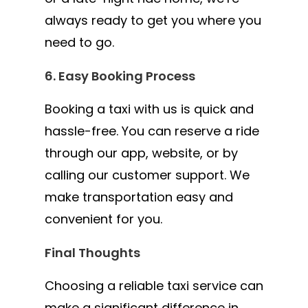
always ready to get you where you
need to go.
6. Easy Booking Process
Booking a taxi with us is quick and
hassle-free. You can reserve a ride
through our app, website, or by
calling our customer support. We
make transportation easy and
convenient for you.
Final Thoughts
Choosing a reliable taxi service can
make a significant difference in