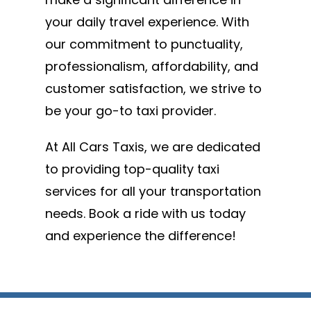
your daily travel experience. With
our commitment to punctuality,
professionalism, affordability, and
customer satisfaction, we strive to
be your go-to taxi provider.
At All Cars Taxis, we are dedicated
to providing top-quality taxi
services for all your transportation
needs. Book a ride with us today
and experience the difference!